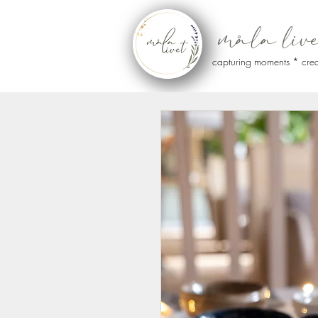
måla liv
capturing moments * crea