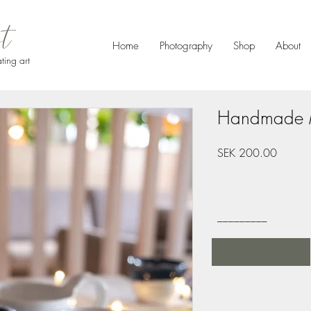
et
Home
Photography
Shop
About
ting art
Handmade 
Price
SEK 200.00
_________
Order here