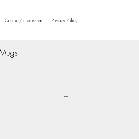
Contact/Impressum
Privacy Policy
Mugs