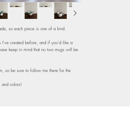
de, so each piece is one of a kind.
’ve created before, and if you’d like a
lease keep in mind that no two mugs will be
am, so be sure to follow me there for the
s and colors!