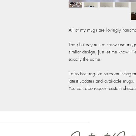
All of my mugs are lovingly handma
The photos you see showcase mugs I
similar design, just let me know! P
exactly the same.
I also host regular sales on Instagr
latest updates and available mugs.
You can also request custom shape